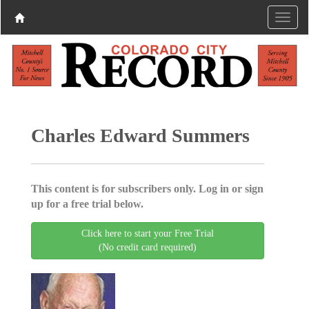
Charles Edward Summers
This content is for subscribers only. Log in or sign
up for a free trial below.
Click here to start your Free Trial
(No credit card required)