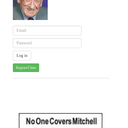
Register/Claim