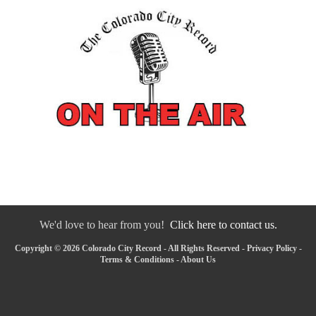
We'd love to hear from you!
Click here to contact us.
Copyright © 2026 Colorado City Record - All Rights Reserved -
Privacy Policy
-
Terms & Conditions
-
About Us