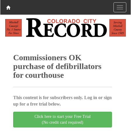
Commissioners OK
purchase of defibrillators
for courthouse
This content is for subscribers only. Log in or sign
up for a free trial below.
Click here to start your Free Trial
(No credit card required)