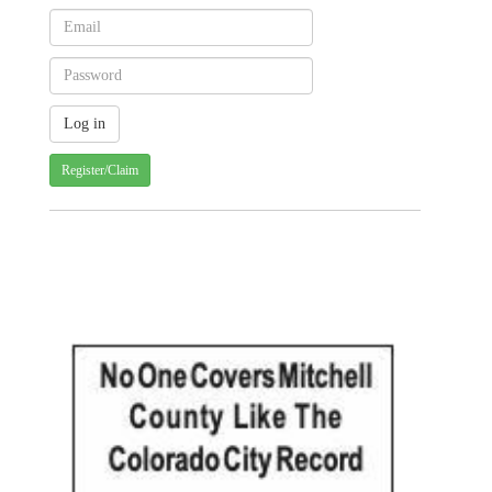
Register/Claim