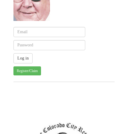
Register/Claim