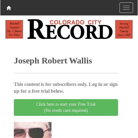
Joseph Robert Wallis
This content is for subscribers only. Log in or sign
up for a free trial below.
Click here to start your Free Trial
(No credit card required)