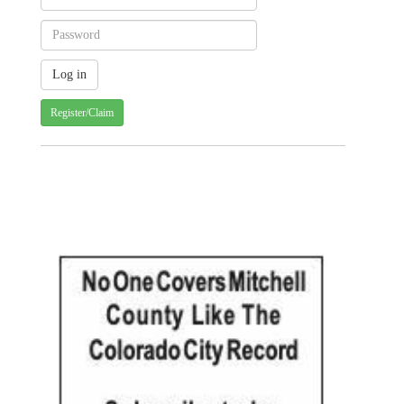
Register/Claim