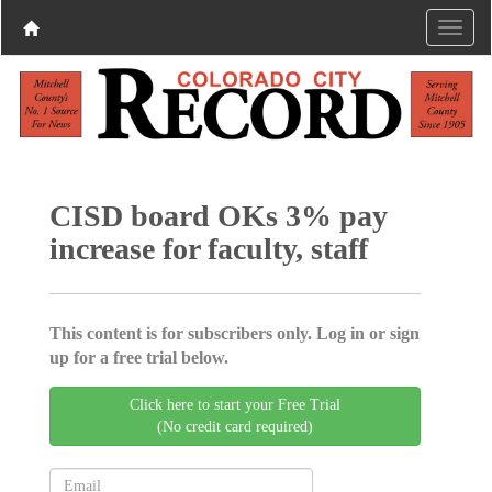
CISD board OKs 3% pay
increase for faculty, staff
This content is for subscribers only. Log in or sign
up for a free trial below.
Click here to start your Free Trial
(No credit card required)