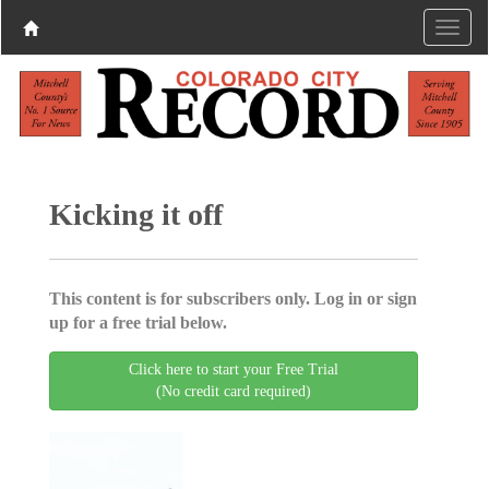
Kicking it off
This content is for subscribers only. Log in or sign
up for a free trial below.
Click here to start your Free Trial
(No credit card required)