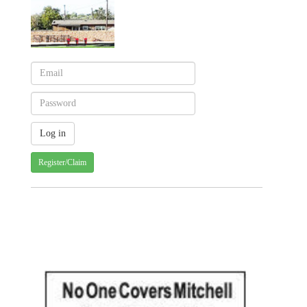
Register/Claim