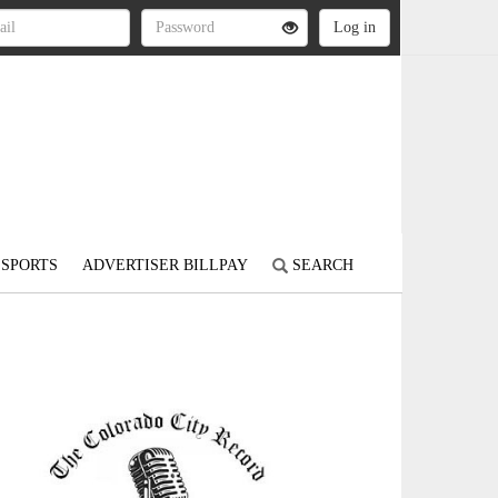
SPORTS
ADVERTISER BILLPAY
SEARCH