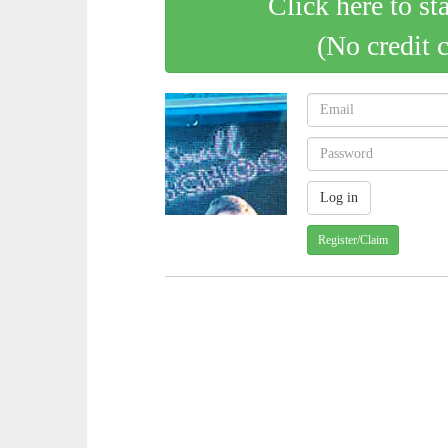
Click here to st
(No credit 
Register/Claim