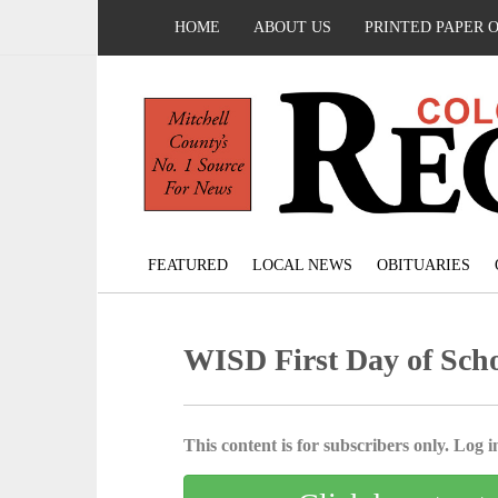
HOME
ABOUT US
PRINTED PAPER 
FEATURED
LOCAL NEWS
OBITUARIES
WISD First Day of Sch
This content is for subscribers only. Log in