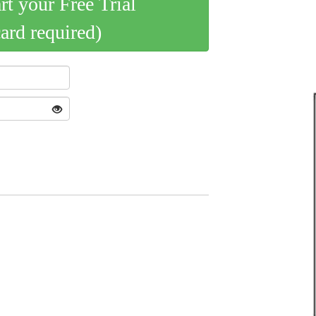
art your Free Trial
card required)