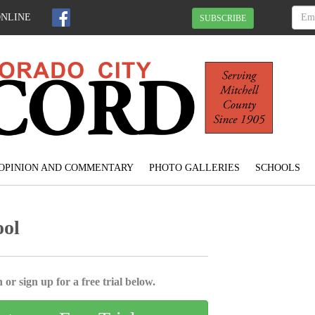
ONLINE
SUBSCRIBE
OPINION AND COMMENTARY
PHOTO GALLERIES
SCHOOLS
ool
 or sign up for a free trial below.