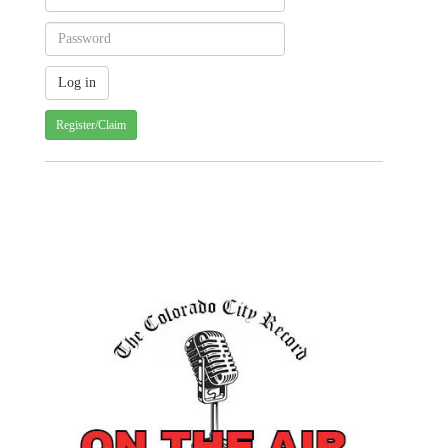
Register/Claim