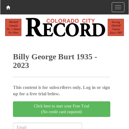
Billy George Burt 1935 -
2023
This content is for subscribers only. Log in or sign
up for a free trial below.
Click here to start your Free Trial
(No credit card required)