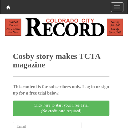
Cosby story makes TCTA
magazine
This content is for subscribers only. Log in or sign
up for a free trial below.
Click here to start your Free Trial
(No credit card required)