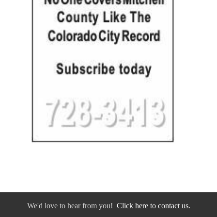
We'd love to hear from you!
Click here to contact us.