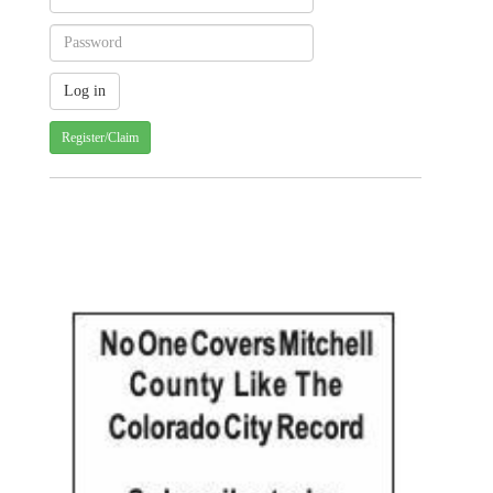
Register/Claim