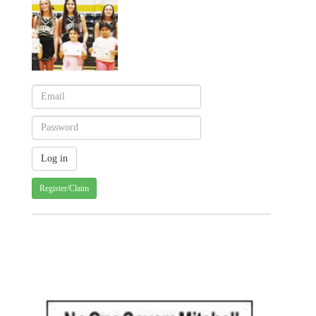
Register/Claim