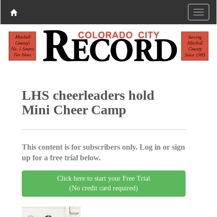
LHS cheerleaders hold
Mini Cheer Camp
This content is for subscribers only. Log in or sign
up for a free trial below.
Click here to start your Free Trial
(No credit card required)