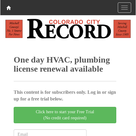
One day HVAC, plumbing
license renewal available
This content is for subscribers only. Log in or sign
up for a free trial below.
Click here to start your Free Trial
(No credit card required)