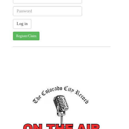
Register/Claim