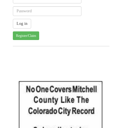
Register/Claim