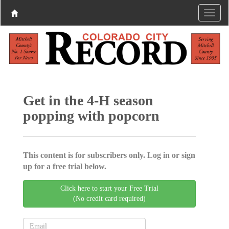
Get in the 4-H season
popping with popcorn
This content is for subscribers only. Log in or sign
up for a free trial below.
Click here to start your Free Trial
(No credit card required)