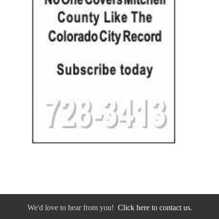
We'd love to hear from you!
Click here to contact us.