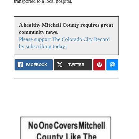
transported to a local hospital.
A healthy Mitchell County requires great
community news.
Please support The Colorado City Record
by subscribing today!
FACEBOOK
TWITTER