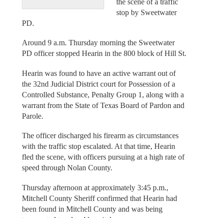
the scene of a traffic
stop by Sweetwater
PD.
Around 9 a.m. Thursday morning the Sweetwater
PD officer stopped Hearin in the 800 block of Hill St.
Hearin was found to have an active warrant out of
the 32nd Judicial District court for Possession of a
Controlled Substance, Penalty Group 1, along with a
warrant from the State of Texas Board of Pardon and
Parole.
The officer discharged his firearm as circumstances
with the traffic stop escalated. At that time, Hearin
fled the scene, with officers pursuing at a high rate of
speed through Nolan County.
Thursday afternoon at approximately 3:45 p.m.,
Mitchell County Sheriff confirmed that Hearin had
been found in Mitchell County and was being