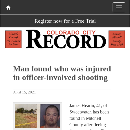
Register now for a Free Trial
Man found who was injured
in officer-involved shooting
April 15, 2021
James Hearin, 41, of
Sweetwater, has been
found in Mitchell
County after fleeing