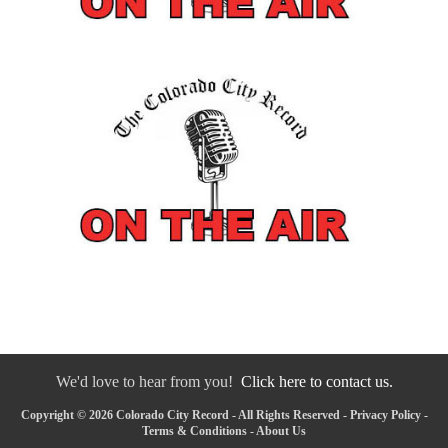
We'd love to hear from you!
Click here to contact us.
Copyright © 2026 Colorado City Record - All Rights Reserved -
Privacy Policy
-
Terms & Conditions
-
About Us