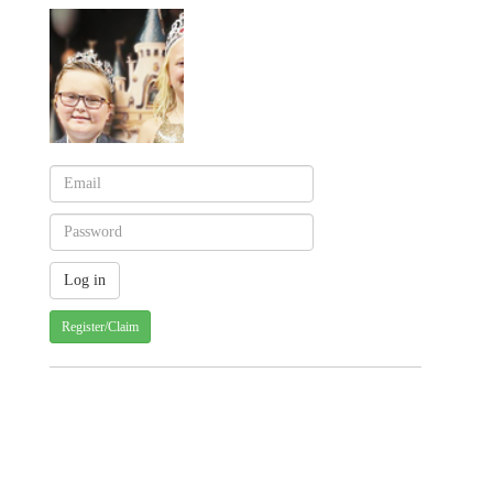
Register/Claim