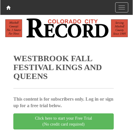
WESTBROOK FALL
FESTIVAL KINGS AND
QUEENS
This content is for subscribers only. Log in or sign
up for a free trial below.
Click here to start your Free Trial
(No credit card required)