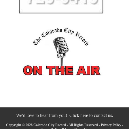
We'd love to hear from you!
Click here to contact us.
Copyright © 2026 Colorado City Record - All Rights Reserved -
Privacy Policy
-