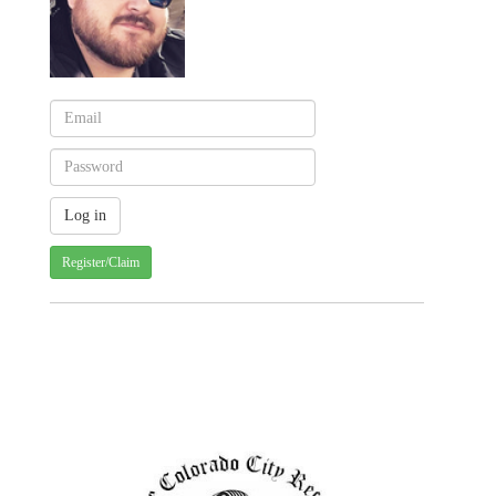
Register/Claim