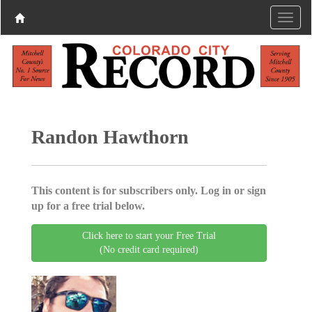
Randon Hawthorn
This content is for subscribers only. Log in or sign
up for a free trial below.
Click here to start your Free Trial
(No credit card required)