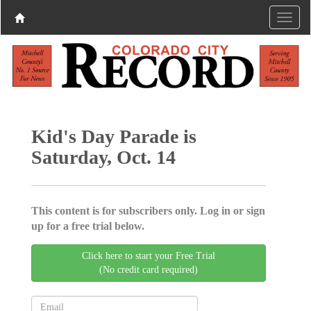
Kid's Day Parade is
Saturday, Oct. 14
This content is for subscribers only. Log in or sign
up for a free trial below.
Click here to start your Free Trial
(No credit card required)