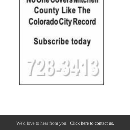
We'd love to hear from you!
Click here to contact us.