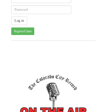
Register/Claim