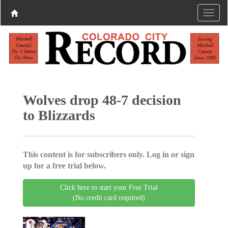
Wolves drop 48-7 decision
to Blizzards
This content is for subscribers only. Log in or sign
up for a free trial below.
Click here to start your Free Trial
(No credit card required)