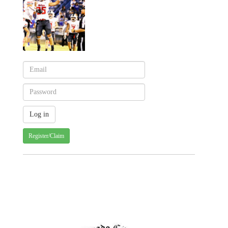
Register/Claim