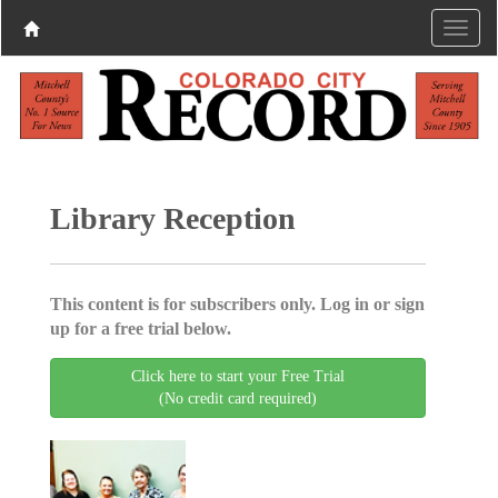
Library Reception
This content is for subscribers only. Log in or sign
up for a free trial below.
Click here to start your Free Trial
(No credit card required)