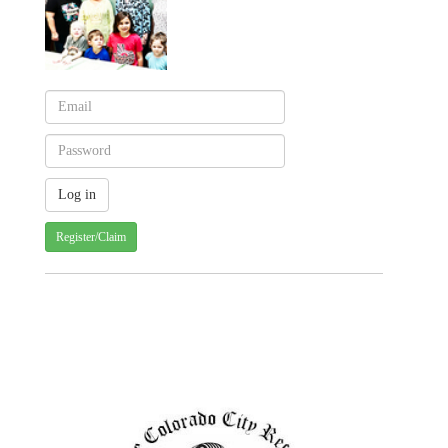
Register/Claim