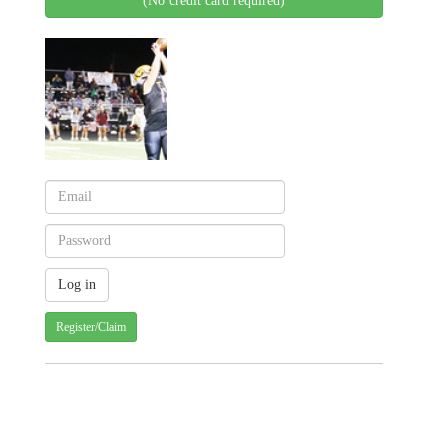
(No credit card required)
Register/Claim