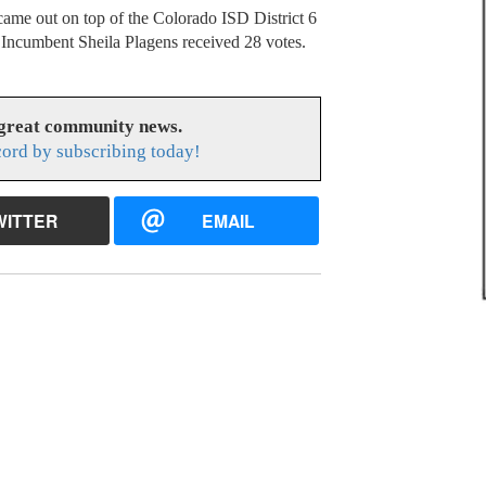
s came out on top of the Colorado ISD District 6
. Incumbent Sheila Plagens received 28 votes.
 great community news.
cord by subscribing today!
WITTER
EMAIL