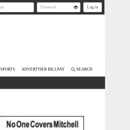
SPORTS
ADVERTISER BILLPAY
SEARCH