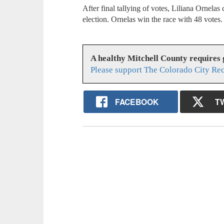
After final tallying of votes, Liliana Ornela
election. Ornelas win the race with 48 votes
A healthy Mitchell County requires
Please support The Colorado City Re
FACEBOOK
T