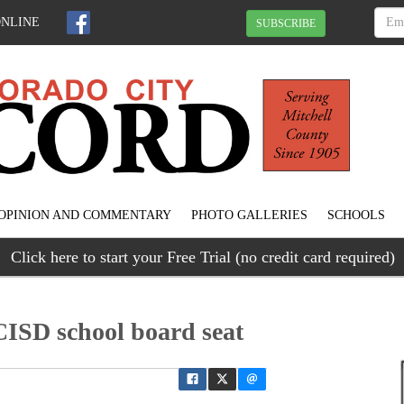
ONLINE
SUBSCRIBE
OPINION AND COMMENTARY
PHOTO GALLERIES
SCHOOLS
Click here to start your Free Trial (no credit card required)
CISD school board seat