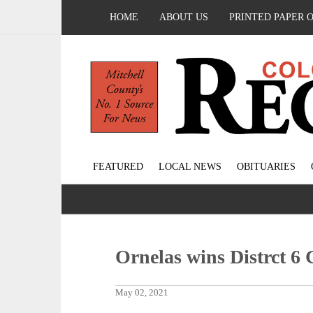
HOME
ABOUT US
PRINTED PAPER 
FEATURED
LOCAL NEWS
OBITUARIES
Ornelas wins Distrct 6 
May 02, 2021