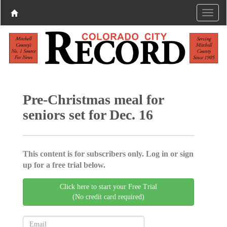
Pre-Christmas meal for
seniors set for Dec. 16
This content is for subscribers only. Log in or sign
up for a free trial below.
Click here to start your Free Trial
(No credit card required)