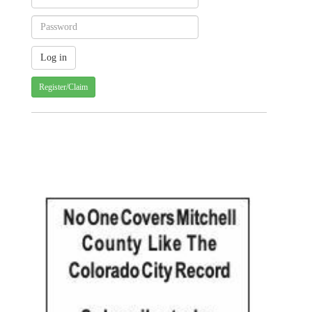
Register/Claim