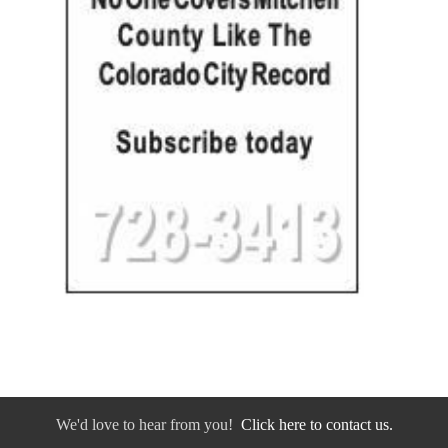
We'd love to hear from you!
Click here to contact us.