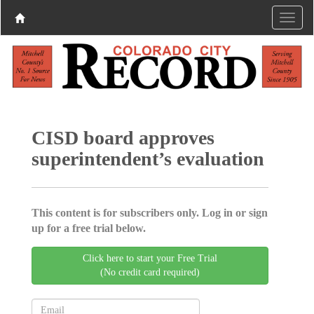
CISD board approves
superintendent’s evaluation
This content is for subscribers only. Log in or sign
up for a free trial below.
Click here to start your Free Trial
(No credit card required)