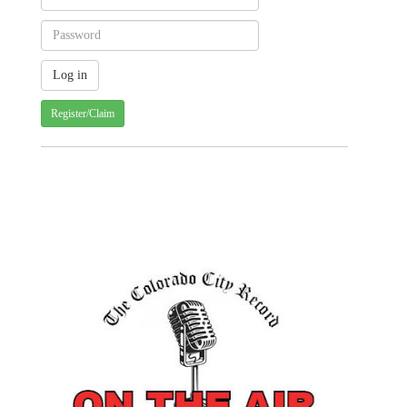
Register/Claim