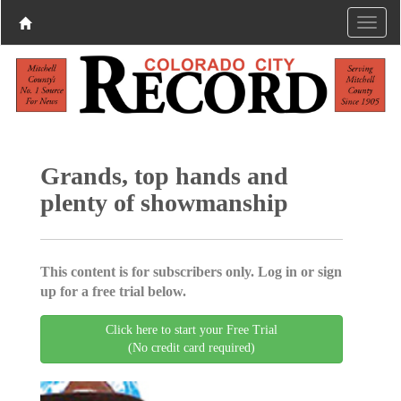
Grands, top hands and
plenty of showmanship
This content is for subscribers only. Log in or sign
up for a free trial below.
Click here to start your Free Trial
(No credit card required)