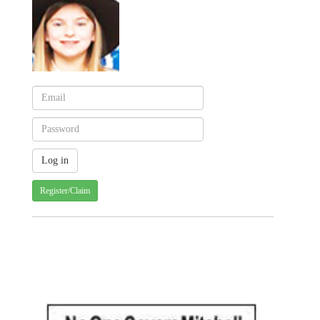
Register/Claim