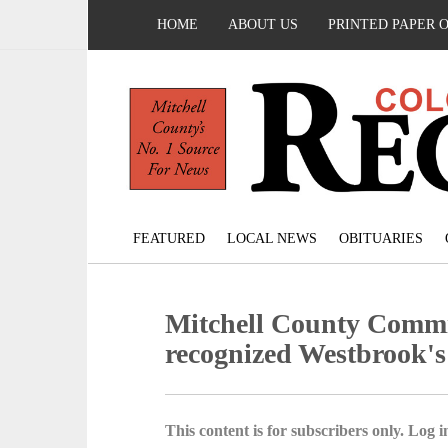
HOME
ABOUT US
PRINTED PAPER 
FEATURED
LOCAL NEWS
OBITUARIES
Mitchell County Commi
recognized Westbrook's
This content is for subscribers only. Log in