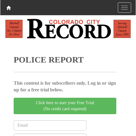
POLICE REPORT
This content is for subscribers only. Log in or sign
up for a free trial below.
Click here to start your Free Trial
(No credit card required)