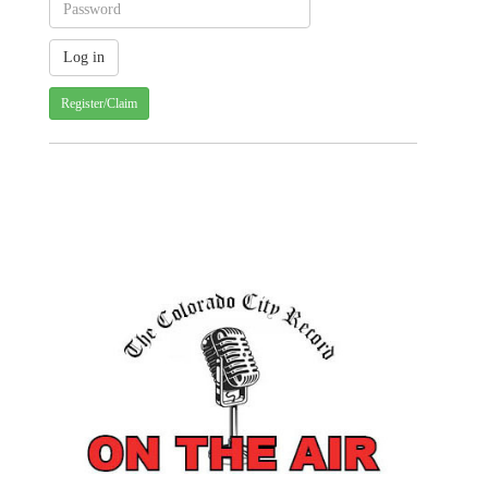
Register/Claim