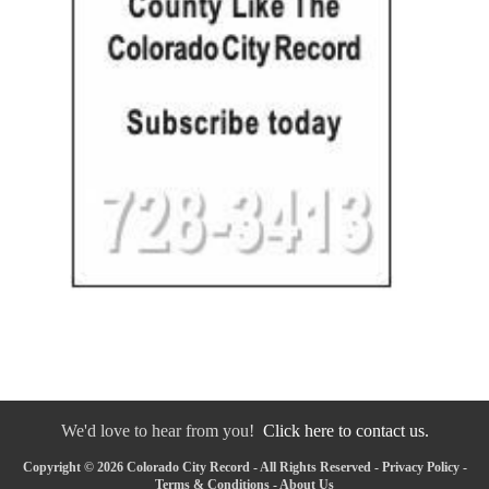
We'd love to hear from you!
Click here to contact us.
Copyright © 2026 Colorado City Record - All Rights Reserved -
Privacy Policy
-
Terms & Conditions
-
About Us