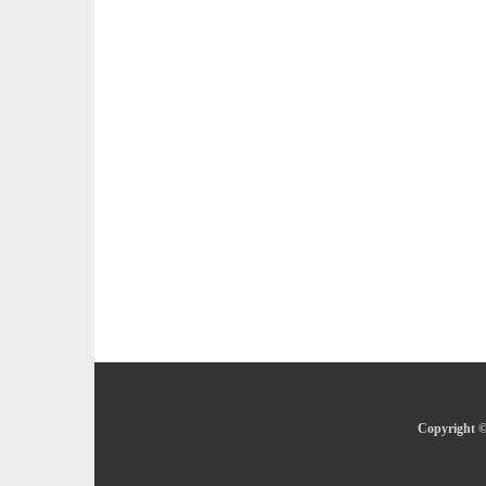
Copyright ©