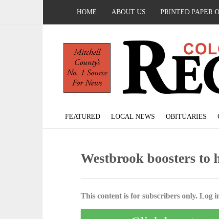
HOME
ABOUT US
PRINTED PAPER 
FEATURED
LOCAL NEWS
OBITUARIES
Westbrook boosters to 
This content is for subscribers only. Log in