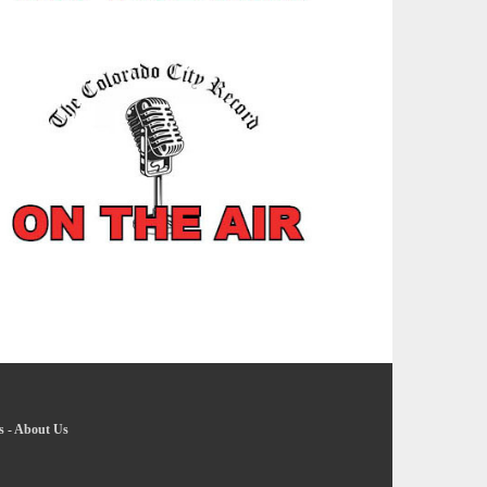
s
-
About Us