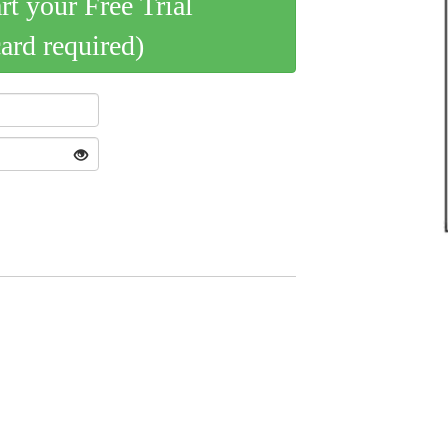
art your Free Trial
card required)