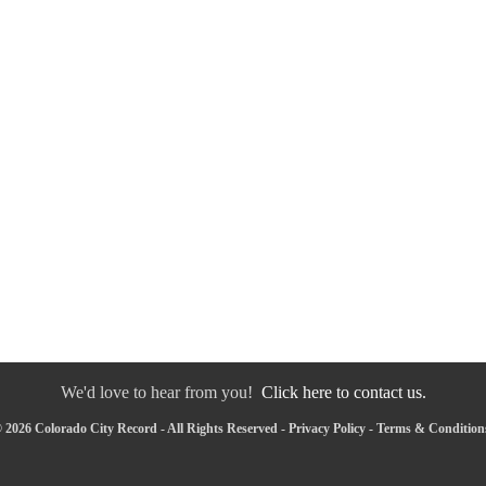
We'd love to hear from you!
Click here to contact us.
 2026 Colorado City Record - All Rights Reserved -
Privacy Policy
-
Terms & Condition