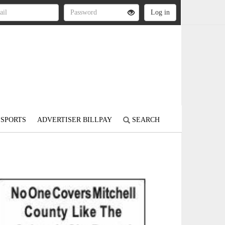
SPORTS
ADVERTISER BILLPAY
SEARCH