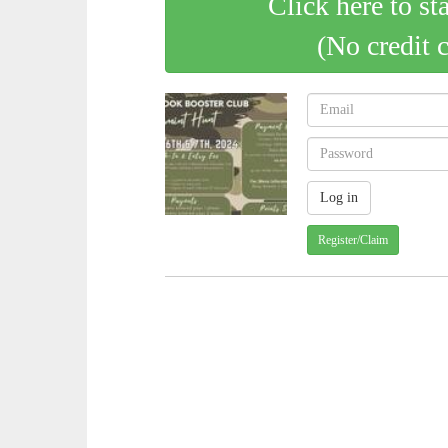
Click here to st
(No credit 
Register/Claim