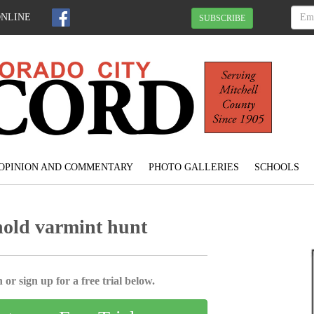
ONLINE
SUBSCRIBE
OPINION AND COMMENTARY
PHOTO GALLERIES
SCHOOLS
hold varmint hunt
 or sign up for a free trial below.