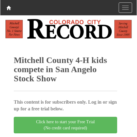
Mitchell County 4-H kids
compete in San Angelo
Stock Show
This content is for subscribers only. Log in or sign
up for a free trial below.
Click here to start your Free Trial
(No credit card required)