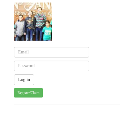
Register/Claim