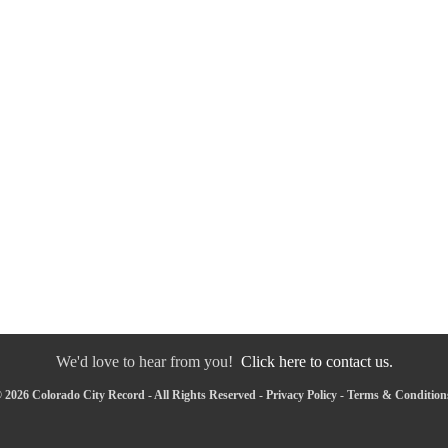
We'd love to hear from you!
Click here to contact us.
 2026 Colorado City Record - All Rights Reserved -
Privacy Policy
-
Terms & Condition