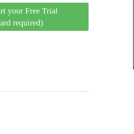
art your Free Trial
card required)