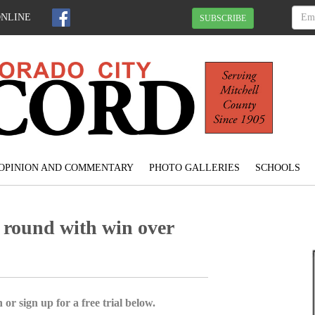
ONLINE
SUBSCRIBE
OPINION AND COMMENTARY
PHOTO GALLERIES
SCHOOLS
 round with win over
 or sign up for a free trial below.