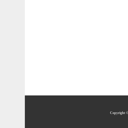
Copyright ©