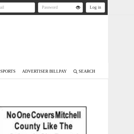
SPORTS
ADVERTISER BILLPAY
SEARCH