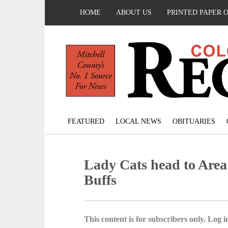
HOME
ABOUT US
PRINTED PAPER 
FEATURED
LOCAL NEWS
OBITUARIES
Lady Cats head to Area
Buffs
This content is for subscribers only. Log in