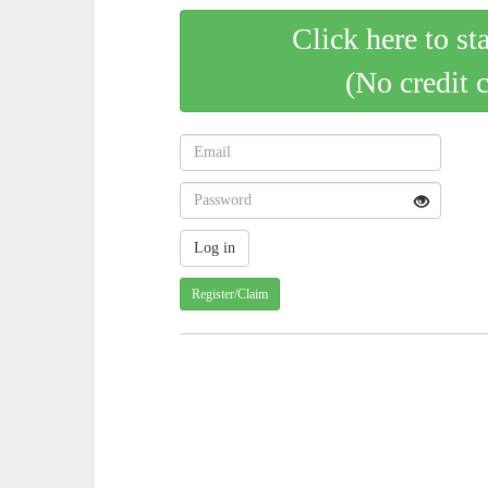
Click here to st
(No credit 
Register/Claim