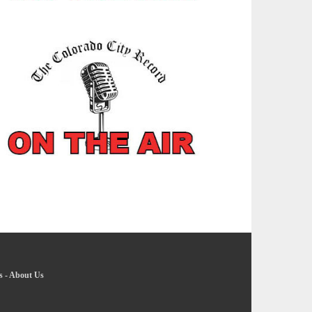
s
-
About Us