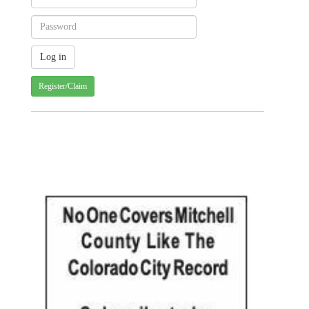
Register/Claim