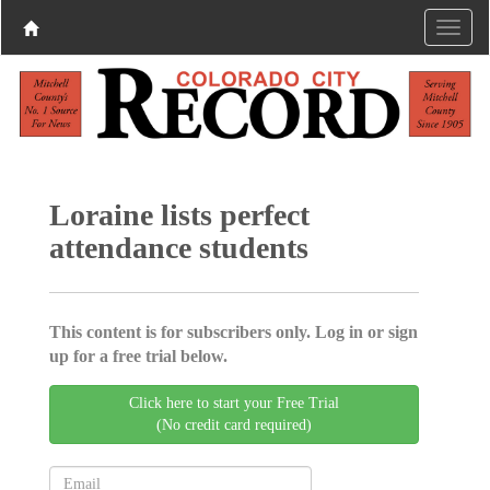
Loraine lists perfect
attendance students
This content is for subscribers only. Log in or sign
up for a free trial below.
Click here to start your Free Trial
(No credit card required)