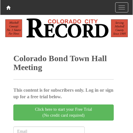
Colorado Bond Town Hall
Meeting
This content is for subscribers only. Log in or sign
up for a free trial below.
Click here to start your Free Trial
(No credit card required)