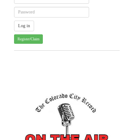
Register/Claim