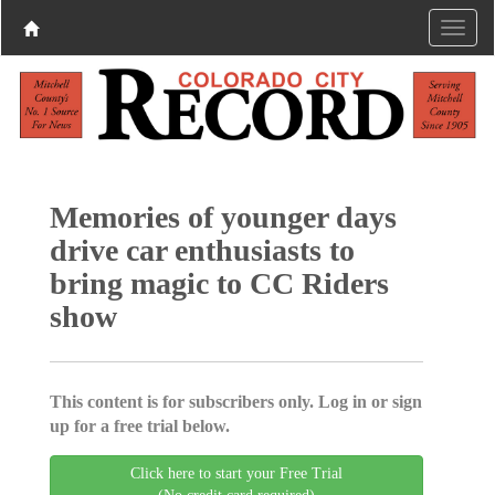
Memories of younger days
drive car enthusiasts to
bring magic to CC Riders
show
This content is for subscribers only. Log in or sign
up for a free trial below.
Click here to start your Free Trial