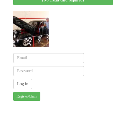
(No credit card required)
Register/Claim