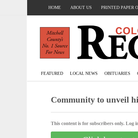
HOME
ABOUT US
PRINTED PAPER 
FEATURED
LOCAL NEWS
OBITUARIES
Community to unveil hi
This content is for subscribers only. Log in