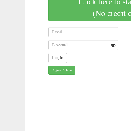
Click here to st
(No credit 
Register/Claim