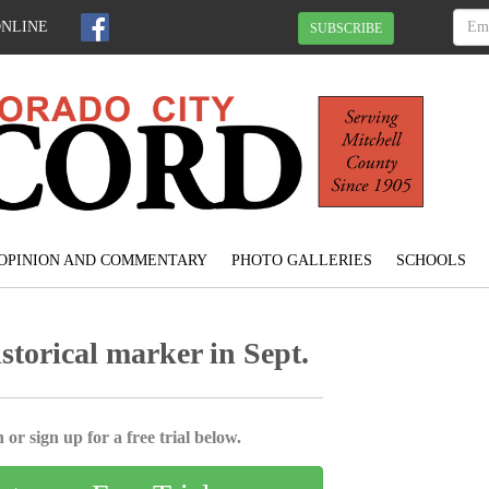
ONLINE
SUBSCRIBE
OPINION AND COMMENTARY
PHOTO GALLERIES
SCHOOLS
storical marker in Sept.
 or sign up for a free trial below.