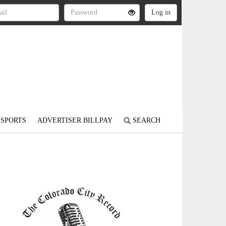
SPORTS
ADVERTISER BILLPAY
SEARCH