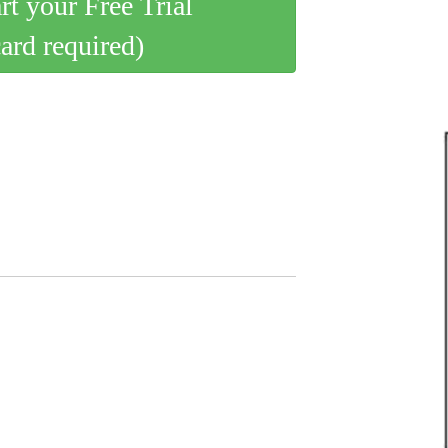
art your Free Trial
card required)