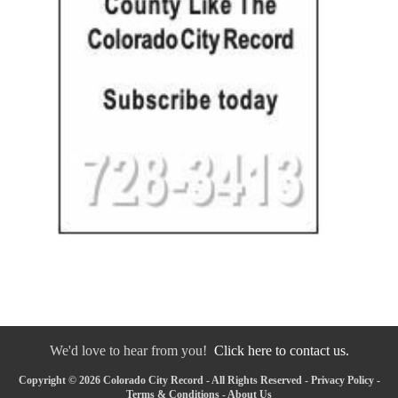
We'd love to hear from you!
Click here to contact us.
Copyright © 2026 Colorado City Record - All Rights Reserved -
Privacy Policy
-
Terms & Conditions
-
About Us