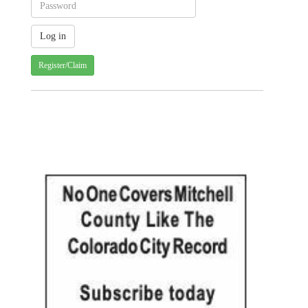
Register/Claim