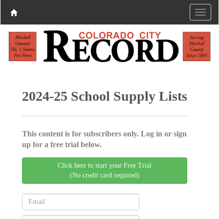
2024-25 School Supply Lists
This content is for subscribers only. Log in or sign
up for a free trial below.
Click here to start your Free Trial
(No credit card required)