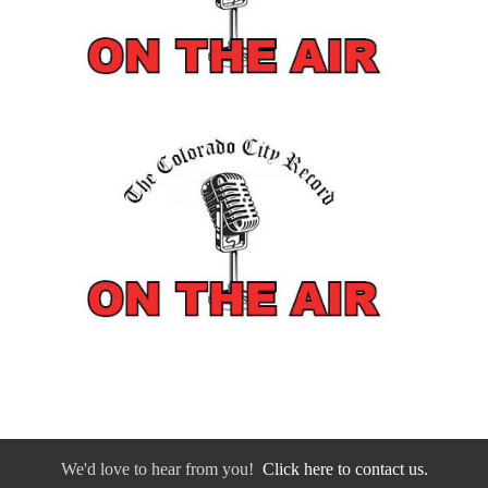
We'd love to hear from you!
Click here to contact us.