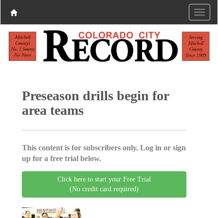
Preseason drills begin for
area teams
This content is for subscribers only. Log in or sign
up for a free trial below.
Click here to start your Free Trial
(No credit card required)