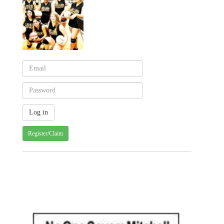
Register/Claim