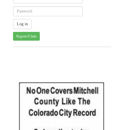
Register/Claim