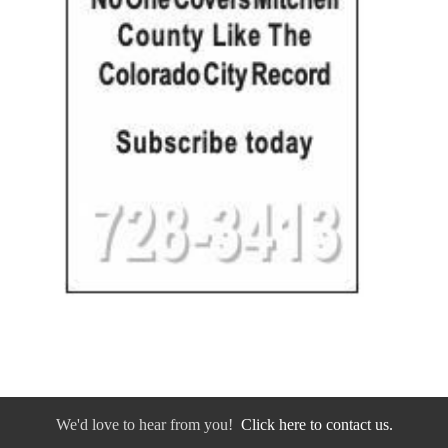
We'd love to hear from you!
Click here to contact us.