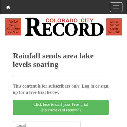
Rainfall sends area lake
levels soaring
This content is for subscribers only. Log in or sign
up for a free trial below.
Click here to start your Free Trial
(No credit card required)