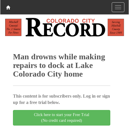
Man drowns while making
repairs to dock at Lake
Colorado City home
This content is for subscribers only. Log in or sign
up for a free trial below.
Click here to start your Free Trial
(No credit card required)