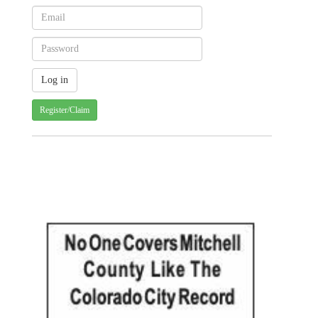
Register/Claim