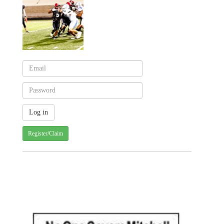
Register/Claim