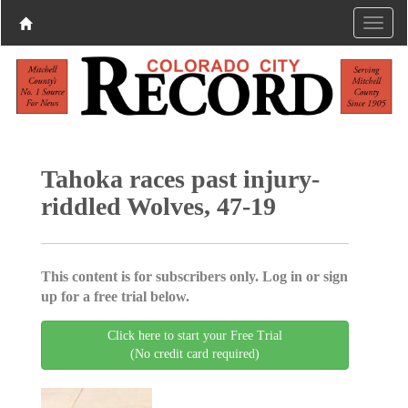
Tahoka races past injury-
riddled Wolves, 47-19
This content is for subscribers only. Log in or sign
up for a free trial below.
Click here to start your Free Trial
(No credit card required)