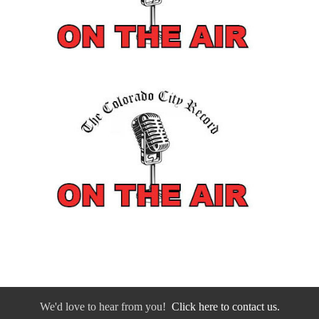
We'd love to hear from you!
Click here to contact us.