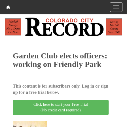
Garden Club elects officers;
working on Friendly Park
This content is for subscribers only. Log in or sign
up for a free trial below.
Click here to start your Free Trial
(No credit card required)