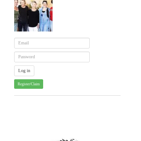
Register/Claim