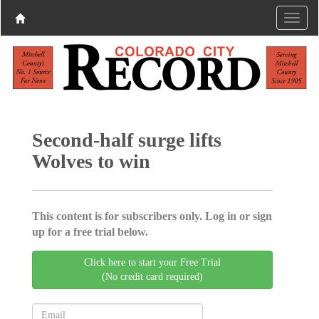
Second-half surge lifts
Wolves to win
This content is for subscribers only. Log in or sign
up for a free trial below.
Click here to start your Free Trial
(No credit card required)