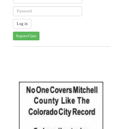
Register/Claim