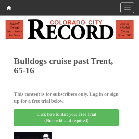
Bulldogs cruise past Trent,
65-16
This content is for subscribers only. Log in or sign
up for a free trial below.
Click here to start your Free Trial
(No credit card required)