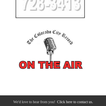
We'd love to hear from you!
Click here to contact us.