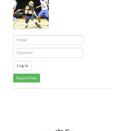
Register/Claim