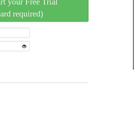
art your Free Trial
card required)