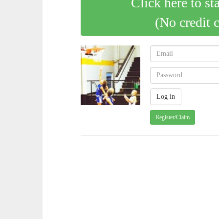
Click here to st
(No credit 
Register/Claim