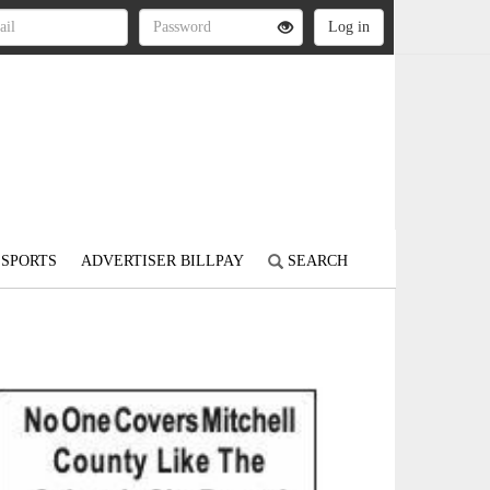
SPORTS
ADVERTISER BILLPAY
SEARCH