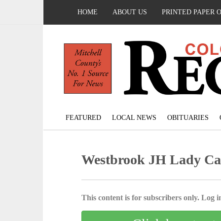
HOME
ABOUT US
PRINTED PAPER 
FEATURED
LOCAL NEWS
OBITUARIES
Westbrook JH Lady Ca
This content is for subscribers only. Log in