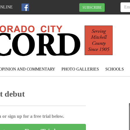
ONLINE
SUBSCRIBE
OPINION AND COMMENTARY
PHOTO GALLERIES
SCHOOLS
t debut
 or sign up for a free trial below.