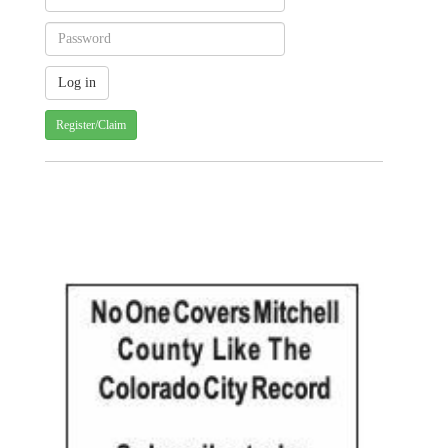
Register/Claim