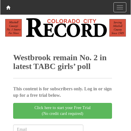
Westbrook remain No. 2 in
latest TABC girls’ poll
This content is for subscribers only. Log in or sign
up for a free trial below.
Click here to start your Free Trial
(No credit card required)