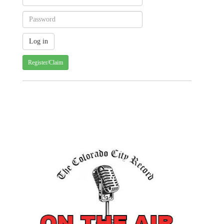
Register/Claim