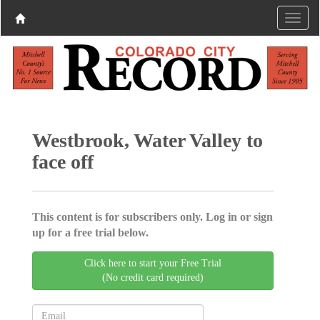
Westbrook, Water Valley to
face off
This content is for subscribers only. Log in or sign
up for a free trial below.
Click here to start your Free Trial
(No credit card required)