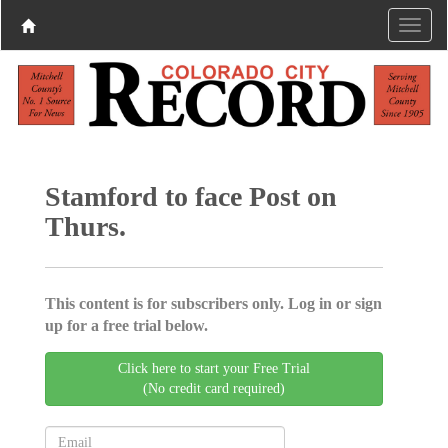
Stamford to face Post on
Thurs.
This content is for subscribers only. Log in or sign
up for a free trial below.
Click here to start your Free Trial
(No credit card required)