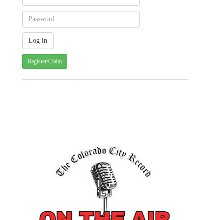
Register/Claim