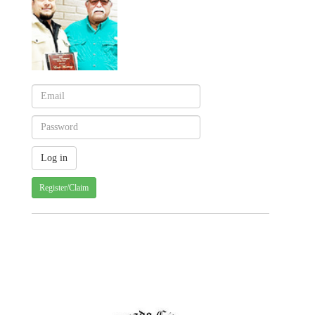
Register/Claim