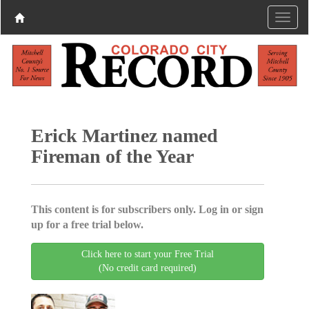
Erick Martinez named
Fireman of the Year
This content is for subscribers only. Log in or sign
up for a free trial below.
Click here to start your Free Trial
(No credit card required)