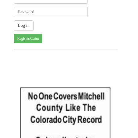
Register/Claim