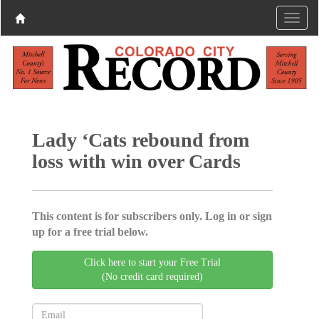
Lady ‘Cats rebound from
loss with win over Cards
This content is for subscribers only. Log in or sign
up for a free trial below.
Click here to start your Free Trial
(No credit card required)