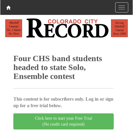
Four CHS band students
headed to state Solo,
Ensemble contest
This content is for subscribers only. Log in or sign
up for a free trial below.
Click here to start your Free Trial
(No credit card required)