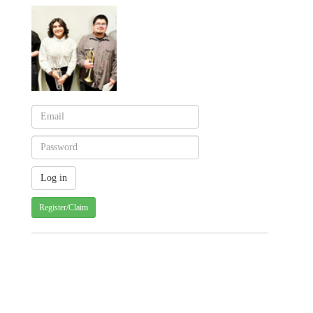
Register/Claim