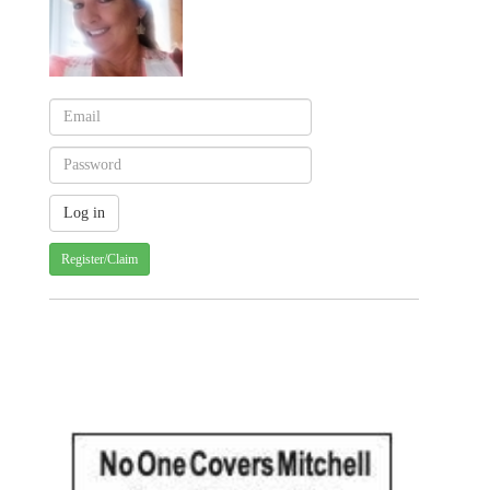
Register/Claim