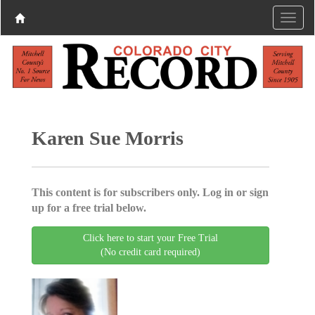
Karen Sue Morris
This content is for subscribers only. Log in or sign
up for a free trial below.
Click here to start your Free Trial
(No credit card required)