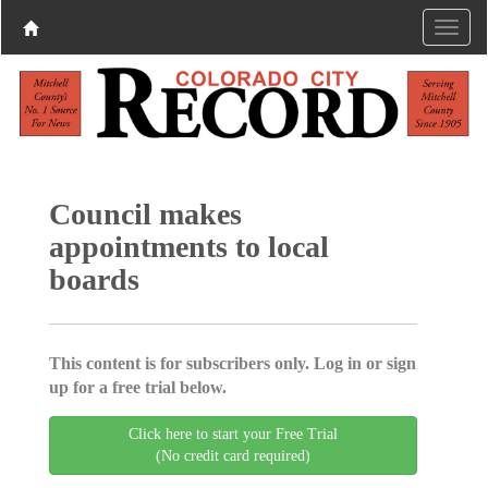
Council makes
appointments to local
boards
This content is for subscribers only. Log in or sign
up for a free trial below.
Click here to start your Free Trial
(No credit card required)