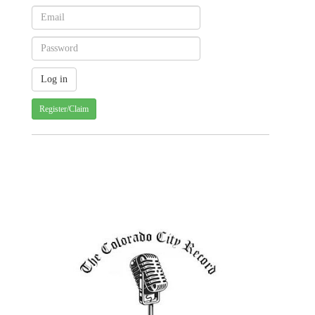
Register/Claim