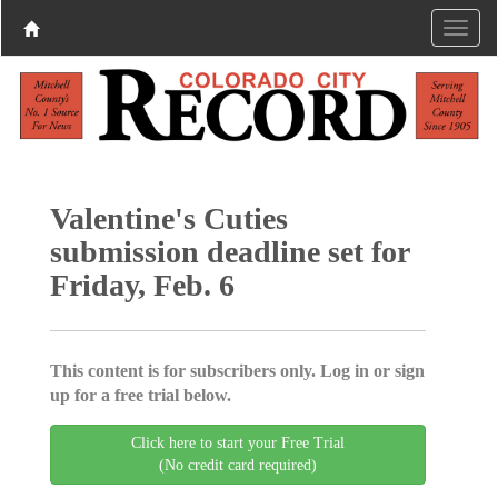
Valentine's Cuties
submission deadline set for
Friday, Feb. 6
This content is for subscribers only. Log in or sign
up for a free trial below.
Click here to start your Free Trial
(No credit card required)