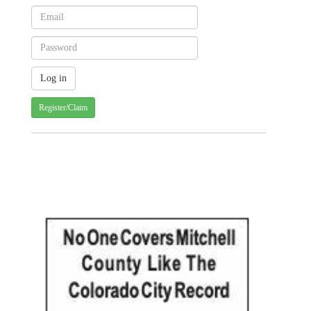
Register/Claim