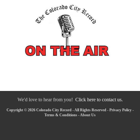
We'd love to hear from you!
Click here to contact us.
Copyright © 2026 Colorado City Record - All Rights Reserved -
Privacy Policy
-
Terms & Conditions
-
About Us