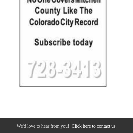
We'd love to hear from you!
Click here to contact us.