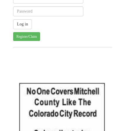
Register/Claim