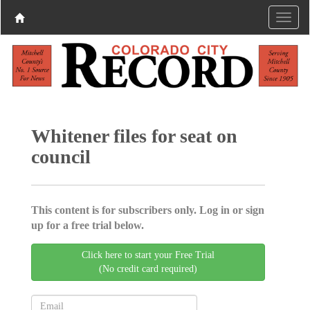
Whitener files for seat on
council
This content is for subscribers only. Log in or sign
up for a free trial below.
Click here to start your Free Trial
(No credit card required)